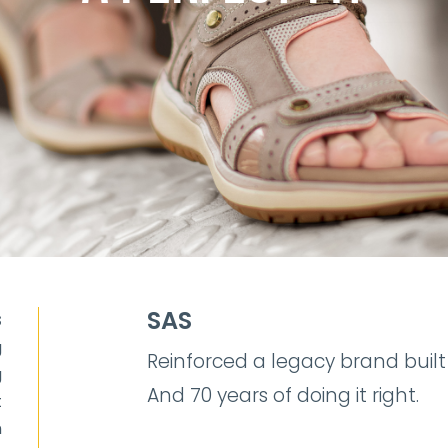
SAS
S
g
Reinforced a legacy brand built
g
And 70 years of doing it right.
t
n