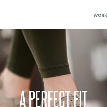
WOR
A PERFECT FIT