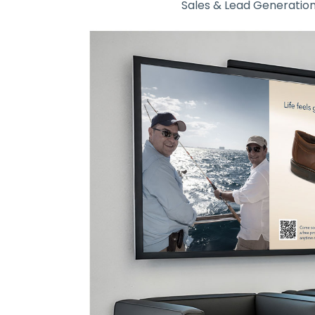
Sales & Lead Generatio