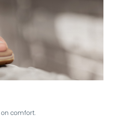
 on comfort.