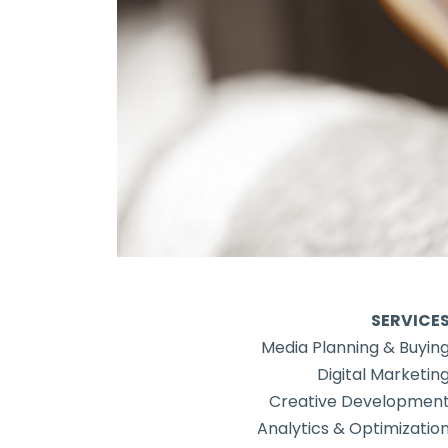
SERVICE
Media Planning & Buyin
Digital Marketin
Creative Developmen
Analytics & Optimizatio