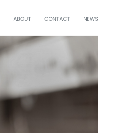
K
ABOUT
CONTACT
NEWS